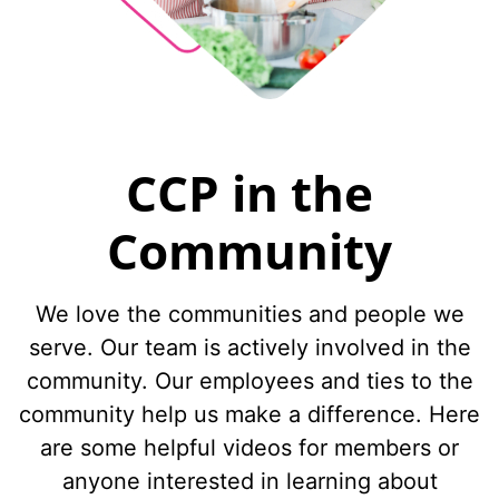
CCP in the
Community
We love the communities and people we
serve. Our team is actively involved in the
community. Our employees and ties to the
community help us make a difference. Here
are some helpful videos for members or
anyone interested in learning about