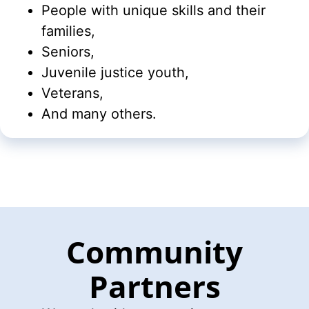
People with unique skills and their
families,
Seniors,
Juvenile justice youth,
Veterans,
And many others.
Community
Partners