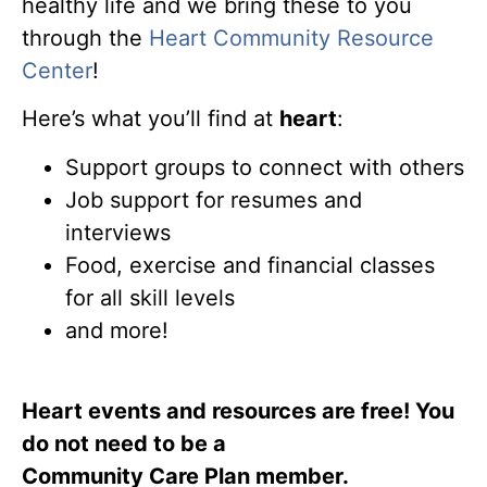
healthy life and we bring these to you
through the
Heart Community Resource
Center
!
Here’s what you’ll find at
heart
:
Support groups to connect with others
Job support for resumes and
interviews
Food, exercise and financial classes
for all skill levels
and more!
Heart events and resources are free! You
do not need to be a
Community Care Plan member.