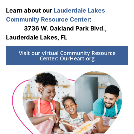
Learn about our
Lauderdale Lakes
Community Resource Center
:
3736 W. Oakland Park Blvd.,
Lauderdale Lakes, FL
Visit our virtual Community Resource
Center: OurHeart.org