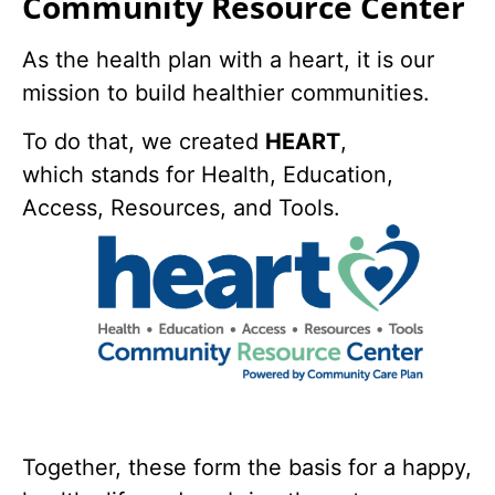
Community Resource Center
As the health plan with a heart, it is our
mission to build healthier communities.
To do that, we created
HEART
,
which stands for Health, Education,
Access, Resources, and Tools.
Together, these form the basis for a happy,