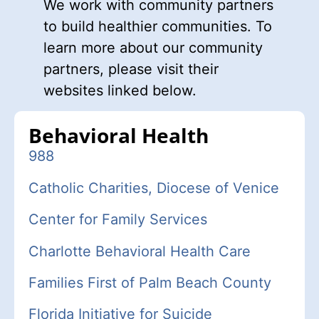
We work with community partners
to build healthier communities. To
learn more about our community
partners, please visit their
websites linked below.
Behavioral Health
988
C
atholic Charities, Diocese of Venice
Center for Family Services
Charlotte Behavioral Health Care
Families First of Palm Beach County
Florida Initiative for Suicide