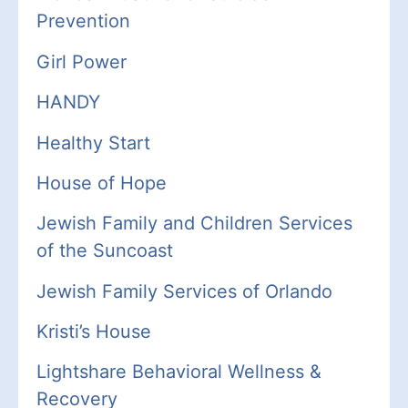
Prevention
Girl Power
HANDY
Healthy Start
House of Hope
Jewish
Family
and Children Services
of the Suncoast
Jewish Family Services of Orlando
Kristi’s House
Lightshare
Behavioral Wellness &
Recovery