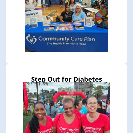
Step Out for Diabetes