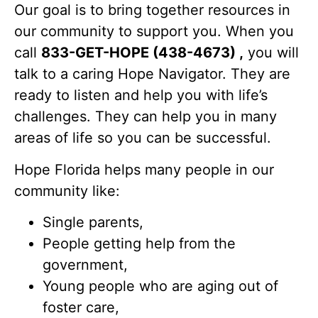
Our goal is to bring together resources in
our community to support you. When you
call
833-GET-HOPE (438-4673) ,
you will
talk to a caring Hope Navigator. They are
ready to listen and help you with life’s
challenges. They can help you in many
areas of life so you can be successful.
Hope Florida helps many people in our
community like:
Single parents,
People getting help from the
government,
Young people who are aging out of
foster care,