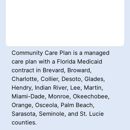
Community Care Plan is a managed
care plan with a Florida Medicaid
contract in Brevard, Broward,
Charlotte, Collier, Desoto, Glades,
Hendry, Indian River, Lee, Martin,
Miami-Dade, Monroe, Okeechobee,
Orange, Osceola, Palm Beach,
Sarasota, Seminole, and St. Lucie
counties.