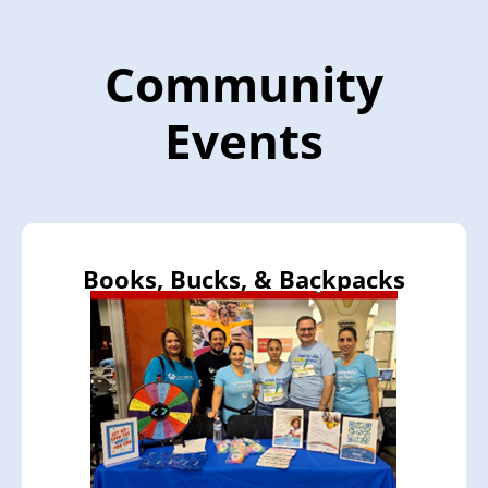
Community
Events
Books, Bucks, & Backpacks