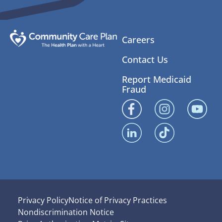
Careers
Contact Us
Report Medicaid
Fraud
Privacy Policy
Notice of Privacy Practices
Nondiscrimination Notice