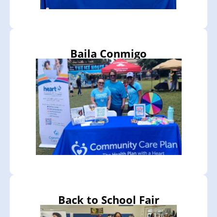
Baila Conmigo
Back to School Fair