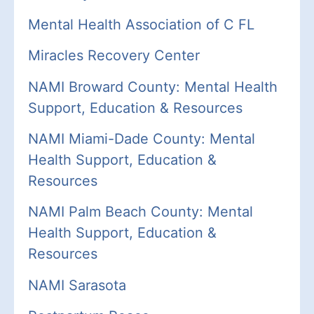
Mental Health Association of C FL
Miracles Recovery Center
NAMI Broward County: Mental Health
Support, Education & Resources
NAMI Miami-Dade County: Mental
Health Support, Education &
Resources
NAMI Palm Beach County: Mental
Health Support, Education &
Resources
NAMI Sarasota