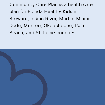
Community Care Plan is a health care
plan for Florida Healthy Kids in
Broward, Indian River, Martin, Miami-
Dade, Monroe, Okeechobee, Palm
Beach, and St. Lucie counties.