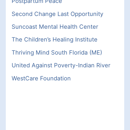
Postpartum Peace
Second Change Last Opportunity
Suncoast Mental Health Center
The Children’s Healing Institute
Thriving Mind South Florida (ME)
United Against Poverty-
Indian
River
WestCare Foundation