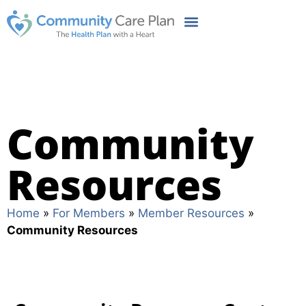
Community
Resources
Home
»
For Members
»
Member Resources
»
Community Resources