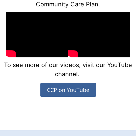
Community Care Plan.
To see more of our videos, visit our YouTube
channel.
CCP on YouTube