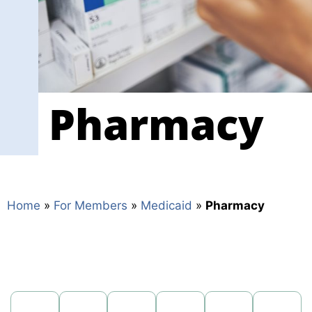
Frequently Asked 
From the Start
Health Snapshot (
Pharmacy
Housing
Important Contact
Medicaid Benefits
Member Handboo
Home
»
For Members
»
Medicaid
»
Pharmacy
Members Matter
Member Survey Re
MMA Member Han
News and Alerts