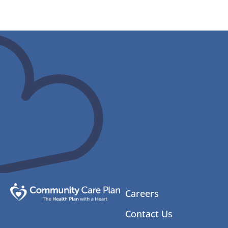
Careers
Contact Us