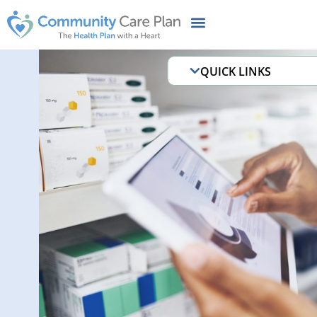
QUICK LINKS
B3 Welcome MMA
Before Baby & Be
Behavioral Health 
Illness (SMI)
Case and Disease
Programs
CCP Cares MyCha
Chronic conditions
Documents and Fo