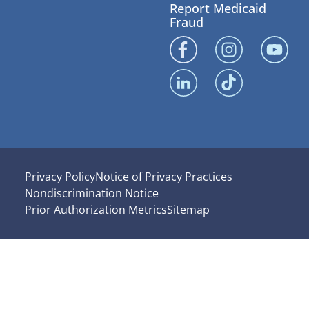
Report Medicaid
Fraud
Privacy Policy
Notice of Privacy Practices
Nondiscrimination Notice
Prior Authorization Metrics
Sitemap