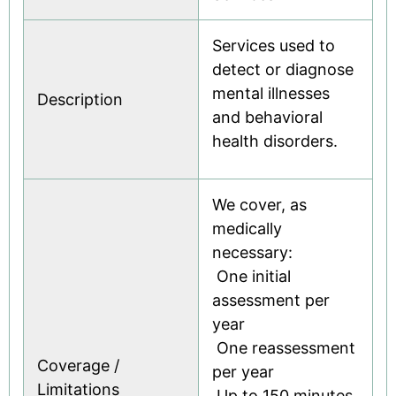
Services used to
detect or diagnose
mental illnesses
Description
and behavioral
health disorders.
We cover, as
medically
necessary:
 One initial
assessment per
year
 One reassessment
Coverage /
per year
Limitations
 Up to 150 minutes