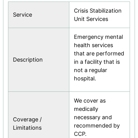
Crisis Stabilization
Service
Unit Services
Emergency mental
health services
that are performed
Description
in a facility that is
not a regular
hospital.
We cover as
medically
necessary and
Coverage /
recommended by
Limitations
CCP.