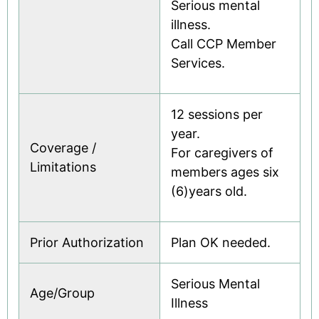
Serious mental
illness.
Call CCP Member
Services.
12 sessions per
year.
Coverage /
For caregivers of
Limitations
members ages six
(6)years old.
Prior Authorization
Plan OK needed.
Serious Mental
Age/Group
Illness