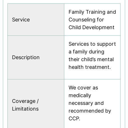
Family Training and
Service
Counseling for
Child Development
Services to support
a family during
Description
their child’s mental
health treatment.
We cover as
medically
Coverage /
necessary and
Limitations
recommended by
CCP.