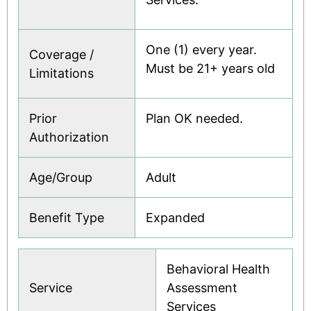
One (1) every year.
Coverage /
Must be 21+ years old
Limitations
Prior
Plan OK needed.
Authorization
Age/Group
Adult
Benefit Type
Expanded
Behavioral Health
Service
Assessment
Services