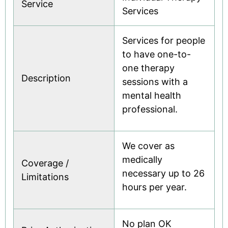
Service
Services
Services for people
to have one-to-
one therapy
Description
sessions with a
mental health
professional.
We cover as
medically
Coverage /
necessary up to 26
Limitations
hours per year.
No plan OK