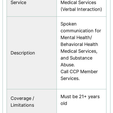
Service
Medical Services
(Verbal Interaction)
Spoken
communication for
Mental Health/
Behavioral Health
Medical Services,
Description
and Substance
Abuse.
Call CCP Member
Services.
Must be 21+ years
Coverage /
old
Limitations