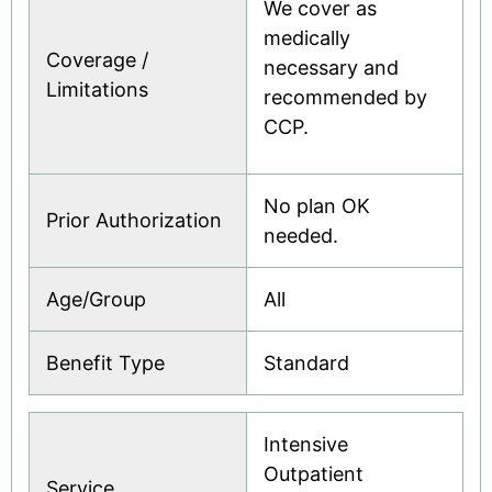
We cover as
medically
Coverage /
necessary and
Limitations
recommended by
CCP.
No plan OK
Prior Authorization
needed.
Age/Group
All
Benefit Type
Standard
Intensive
Outpatient
Service