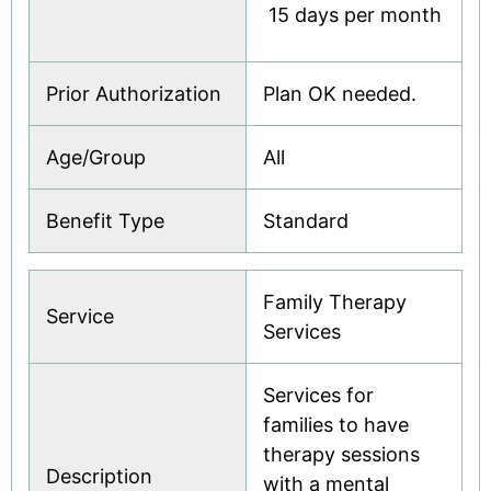
 15 days per month
Prior Authorization
Plan OK needed.
Age/Group
All
Benefit Type
Standard
Family Therapy
Service
Services
Services for
families to have
therapy sessions
Description
with a mental