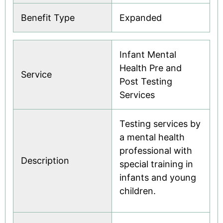
Benefit Type
Expanded
Infant Mental
Health Pre and
Service
Post Testing
Services
Testing services by
a mental health
professional with
Description
special training in
infants and young
children.