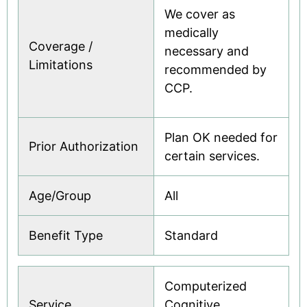
We cover as
medically
Coverage /
necessary and
Limitations
recommended by
CCP.
Plan OK needed for
Prior Authorization
certain services.
Age/Group
All
Benefit Type
Standard
Computerized
Service
Cognitive