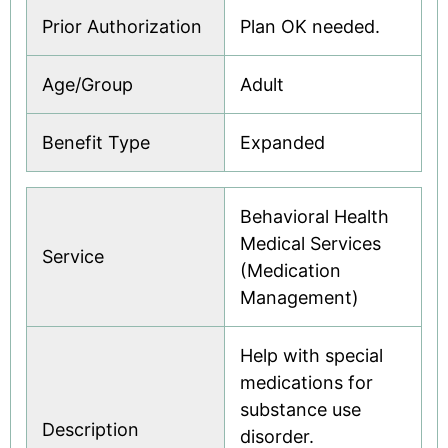
Prior Authorization
Plan OK needed.
Age/Group
Adult
Benefit Type
Expanded
Behavioral Health
Medical Services
Service
(Medication
Management)
Help with special
medications for
substance use
Description
disorder.