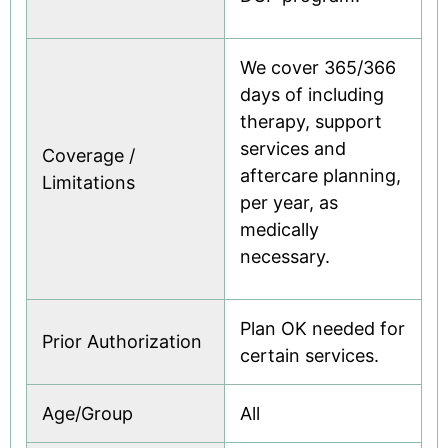
We cover 365/366
days of including
therapy, support
services and
Coverage /
aftercare planning,
Limitations
per year, as
medically
necessary.
Plan OK needed for
Prior Authorization
certain services.
Age/Group
All