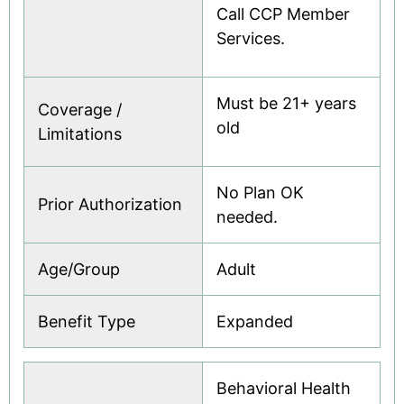
Call CCP Member
Services.
Must be 21+ years
Coverage /
old
Limitations
No Plan OK
Prior Authorization
needed.
Age/Group
Adult
Benefit Type
Expanded
Behavioral Health