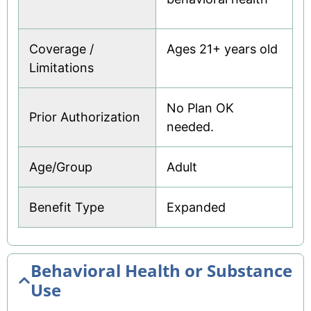
Pharmacy
Preferred Drug List
Coverage /
Ages 21+ years old
Limitations
Preferred Providers
Pregnancy Notification Form
No Plan OK
Prior Authorization
Prepaid Visa®
needed.
Renew Your Coverage
Age/Group
Adult
Rewards
Benefit Type
Expanded
Telehealth
To Do Checklist
VIP
Behavioral Health or Substance
Use
Welcome MMA Member