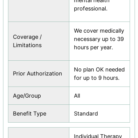
mental health
professional.
We cover medically
Coverage /
necessary up to 39
Limitations
hours per year.
No plan OK needed
Prior Authorization
for up to 9 hours.
Age/Group
All
Benefit Type
Standard
Individual Therapy