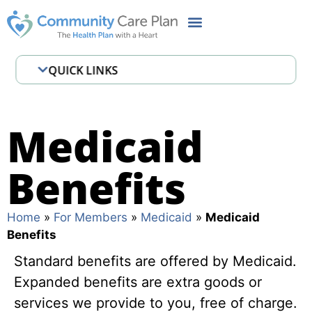
QUICK LINKS
B3 Welcome MMA
Before Baby & Beyond
Medicaid
Behavioral Health & Serious Mental
Benefits
Illness (SMI)
Case and Disease Management
Home
»
For Members
»
Medicaid
»
Medicaid
Programs
Benefits
CCP Cares MyChart
Standard benefits are offered by Medicaid.
Chronic conditions
Expanded benefits are extra goods or
services we provide to you, free of charge.
Documents and Forms