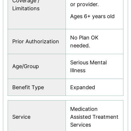
Coverage /
or provider.
Limitations
Ages 6+ years old
No Plan OK
Prior Authorization
needed.
Serious Mental
Age/Group
Illness
Benefit Type
Expanded
Medication
Service
Assisted Treatment
Services