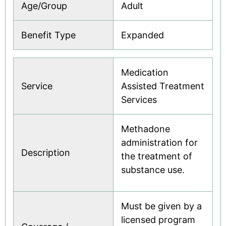
Age/Group
Adult
Benefit Type
Expanded
Medication
Service
Assisted Treatment
Services
Methadone
administration for
Description
the treatment of
substance use.
Must be given by a
licensed program