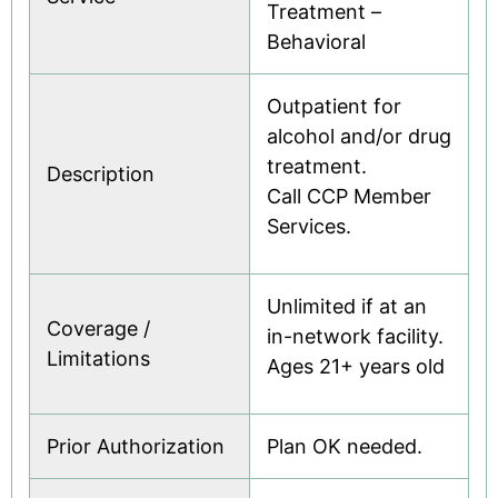
Treatment –
Behavioral
Outpatient for
alcohol and/or drug
treatment.
Description
Call CCP Member
Services.
Unlimited if at an
Coverage /
in-network facility.
Limitations
Ages 21+ years old
Prior Authorization
Plan OK needed.