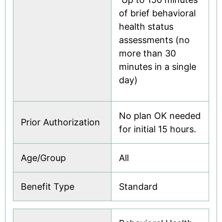
of brief behavioral
health status
assessments (no
more than 30
minutes in a single
day)
No plan OK needed
Prior Authorization
for initial 15 hours.
Age/Group
All
Benefit Type
Standard