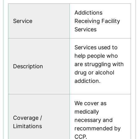
Where to find care
Addictions
See all
Service
Receiving Facility
Services
Services used to
help people who
are struggling with
Description
drug or alcohol
addiction.
We cover as
medically
Coverage /
necessary and
Limitations
recommended by
CCP.