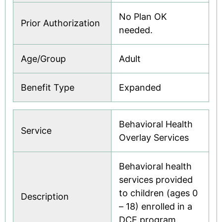
No Plan OK
Prior Authorization
needed.
Age/Group
Adult
Benefit Type
Expanded
Behavioral Health
Service
Overlay Services
Behavioral health
services provided
to children (ages 0
Description
– 18) enrolled in a
DCF program.