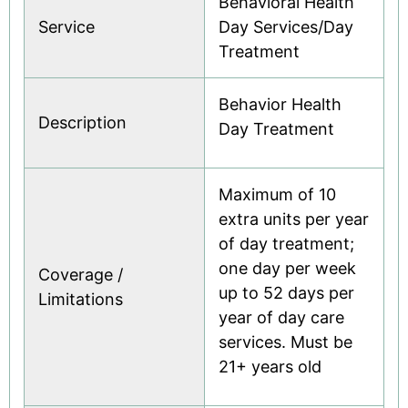
Behavioral Health
Service
Day Services/Day
Treatment
Behavior Health
Description
Day Treatment
Maximum of 10
extra units per year
of day treatment;
one day per week
Coverage /
up to 52 days per
Limitations
year of day care
services. Must be
21+ years old