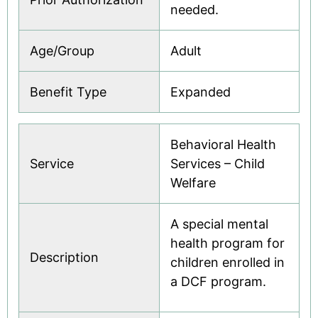
needed.
Age/Group
Adult
Benefit Type
Expanded
Behavioral Health
Service
Services – Child
Welfare
A special mental
health program for
Description
children enrolled in
a DCF program.