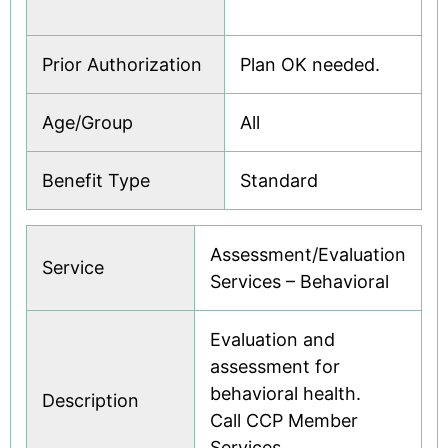
Prior Authorization
Plan OK needed.
Age/Group
All
Benefit Type
Standard
Assessment/Evaluation
Service
Services – Behavioral
Evaluation and
assessment for
behavioral health.
Description
Call CCP Member
Services.