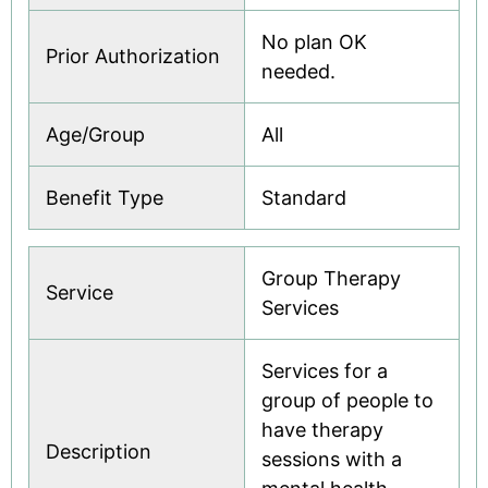
No plan OK
Prior Authorization
needed.
Age/Group
All
Benefit Type
Standard
Group Therapy
Service
Services
Services for a
group of people to
have therapy
Description
sessions with a