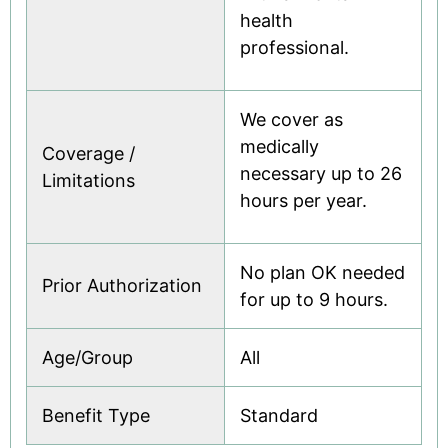
health
professional.
We cover as
medically
Coverage /
necessary up to 26
Limitations
hours per year.
No plan OK needed
Prior Authorization
for up to 9 hours.
Age/Group
All
Benefit Type
Standard