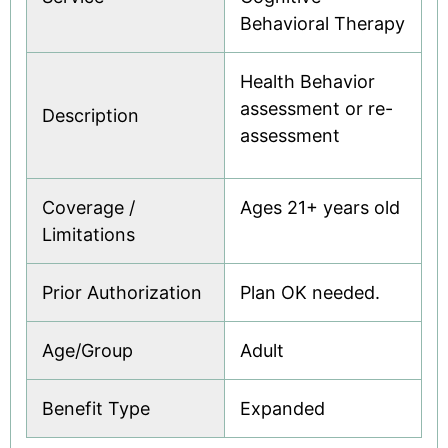
Behavioral Therapy
Health Behavior
assessment or re-
Description
assessment
Coverage /
Ages 21+ years old
Limitations
Prior Authorization
Plan OK needed.
Age/Group
Adult
Benefit Type
Expanded