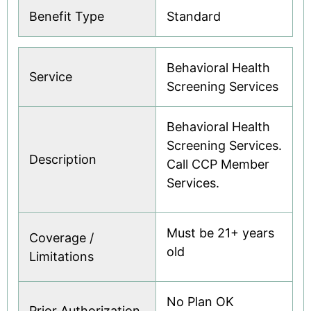
Benefit Type
Standard
Behavioral Health
Service
Screening Services
Behavioral Health
Screening Services.
Description
Call CCP Member
Services.
Must be 21+ years
Coverage /
old
Limitations
No Plan OK
Prior Authorization