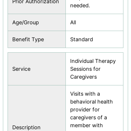
Prior Authorization
needed.
Age/Group
All
Benefit Type
Standard
Individual Therapy
Service
Sessions for
Caregivers
Visits with a
behavioral health
provider for
caregivers of a
member with
Description