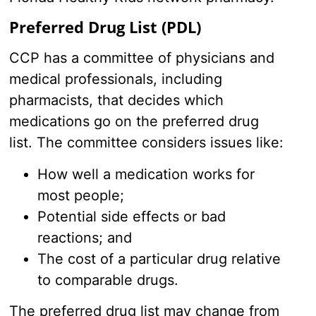
Preferred Drug List (PDL)
CCP has a committee of physicians and
medical professionals, including
pharmacists, that decides which
medications go on the preferred drug
list. The committee considers issues like:
How well a medication works for
most people;
Potential side effects or bad
reactions; and
The cost of a particular drug relative
to comparable drugs.
The preferred drug list may change from