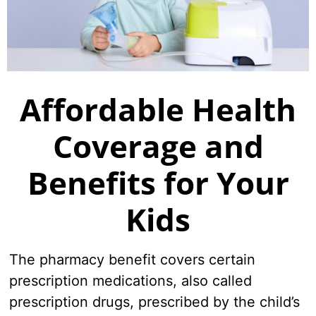
Where to Get Care
Member Survey
Welcome
To Do Checklist
Affordable Health
New Member FAQ
Coverage and
See all
Benefits for Your
Kids
The pharmacy benefit covers certain
prescription medications, also called
prescription drugs, prescribed by the child’s