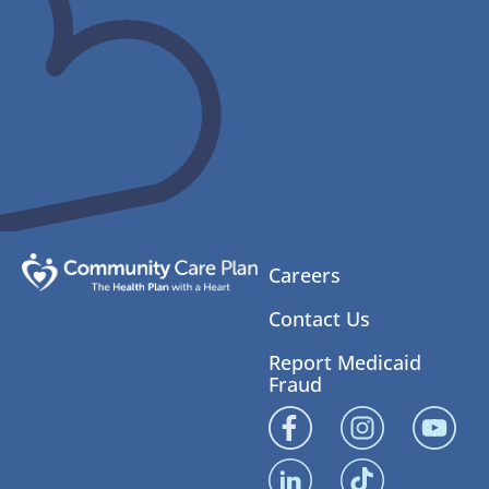
Careers
Contact Us
Report Medicaid
Fraud