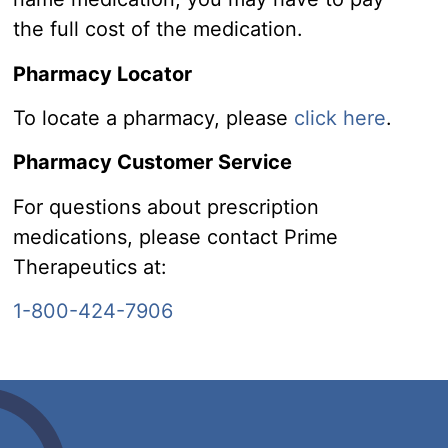
the full cost of the medication.
Pharmacy Locator
To locate a pharmacy, please
click here
.
Pharmacy Customer Service
For questions about prescription
medications, please contact Prime
Therapeutics at:
1-800-424-7906