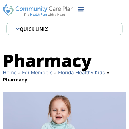
QUICK LINKS
Member Handbook
FHK Benefits
Pharmacy
CCP Cares MyChart
Home
»
For Members
»
Florida Healthy Kids
»
Pharmacy
Pharmacy
Important Contacts
FAQ
Definitions
Health Risk Assessment (HRA)