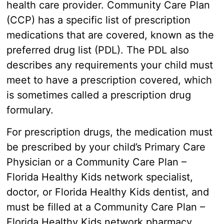
health care provider. Community Care Plan
(CCP) has a specific list of prescription
medications that are covered, known as the
preferred drug list (PDL). The PDL also
describes any requirements your child must
meet to have a prescription covered, which
is sometimes called a prescription drug
formulary.
For prescription drugs, the medication must
be prescribed by your child’s Primary Care
Physician or a Community Care Plan –
Florida Healthy Kids network specialist,
doctor, or Florida Healthy Kids dentist, and
must be filled at a Community Care Plan –
Florida Healthy Kids network pharmacy.