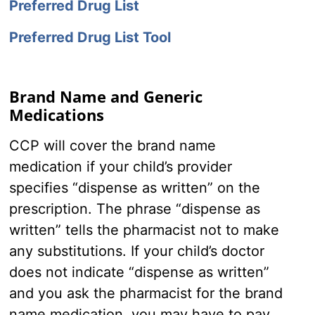
Preferred Drug List
Preferred Drug List Tool
Brand Name and Generic
Medications
CCP will cover the brand name
medication if your child’s provider
specifies “dispense as written” on the
prescription. The phrase “dispense as
written” tells the pharmacist not to make
any substitutions. If your child’s doctor
does not indicate “dispense as written”
and you ask the pharmacist for the brand
name medication, you may have to pay