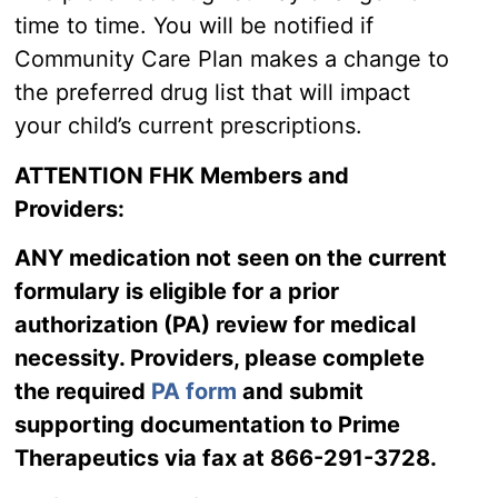
time to time. You will be notified if
Community Care Plan makes a change to
the preferred drug list that will impact
your child’s current prescriptions.
ATTENTION FHK Members and
Providers:
ANY medication not seen on the current
formulary is eligible for a prior
authorization (PA) review for medical
necessity. Providers, please complete
the required
PA form
and submit
supporting documentation to Prime
Therapeutics via fax at 866-291-3728.