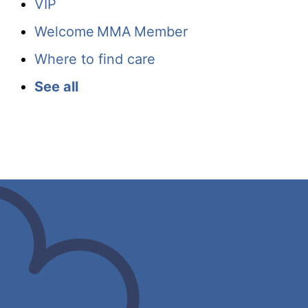
VIP
Welcome MMA Member
Where to find care
See all