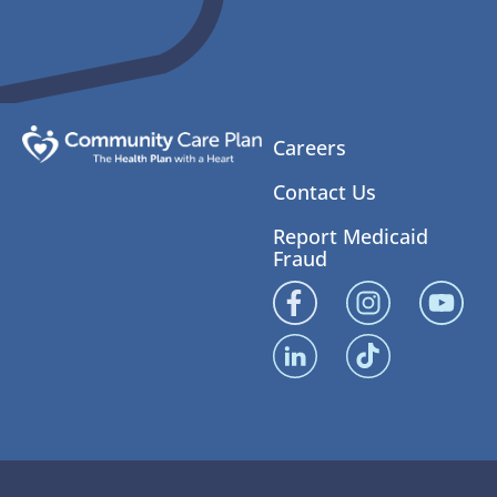
Careers
Contact Us
Report Medicaid
Fraud