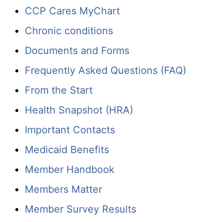
CCP Cares MyChart
Chronic conditions
Documents and Forms
Frequently Asked Questions (FAQ)
From the Start
Health Snapshot (HRA)
Important Contacts
Medicaid Benefits
Member Handbook
Members Matter
Member Survey Results