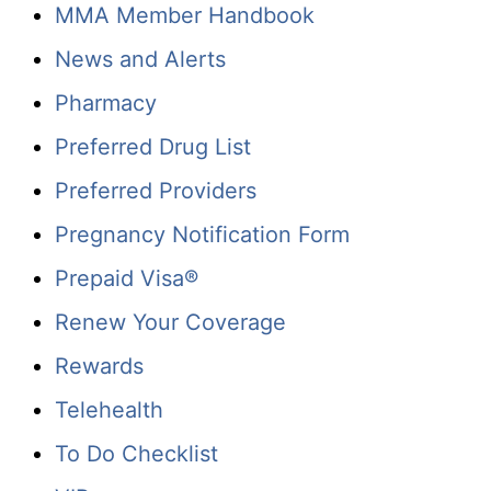
MMA Member Handbook
News and Alerts
Pharmacy
Preferred Drug List
Preferred Providers
Pregnancy Notification Form
Prepaid Visa®
Renew Your Coverage
Rewards
Telehealth
To Do Checklist