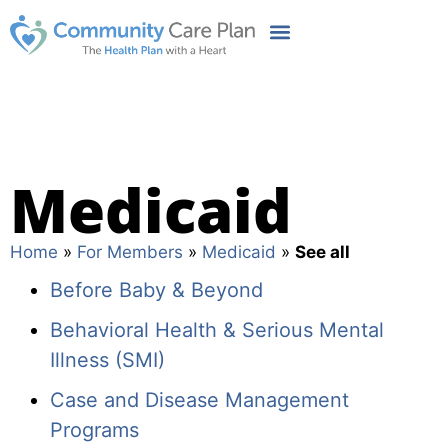
Medicaid
Home
»
For Members
»
Medicaid
»
See all
Before Baby & Beyond
Behavioral Health & Serious Mental
Illness (SMI)
Case and Disease Management
Programs